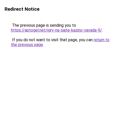
Redirect Notice
The previous page is sending you to
https://aptogel.net/igry-na-sajte-kazino-vavada-9/
.
If you do not want to visit that page, you can
return to
the previous page
.