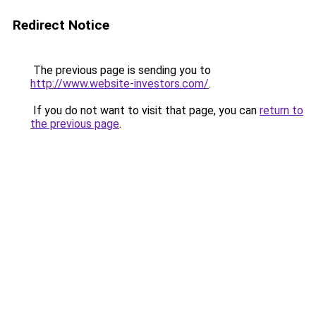
Redirect Notice
The previous page is sending you to
http://www.website-investors.com/
.
If you do not want to visit that page, you can
return to
the previous page
.