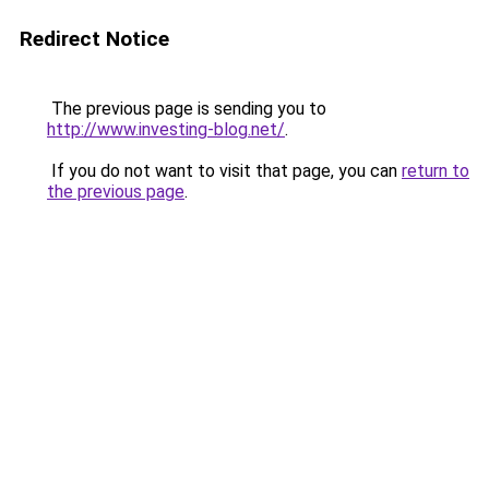
Redirect Notice
The previous page is sending you to
http://www.investing-blog.net/
.
If you do not want to visit that page, you can
return to
the previous page
.