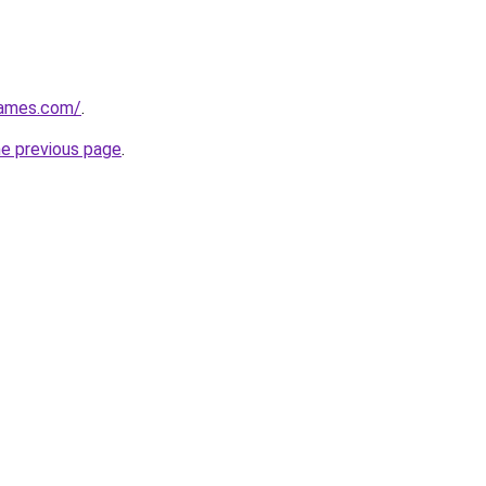
games.com/
.
he previous page
.