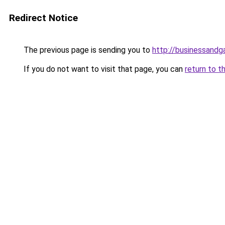
Redirect Notice
The previous page is sending you to
http://businessand
If you do not want to visit that page, you can
return to t