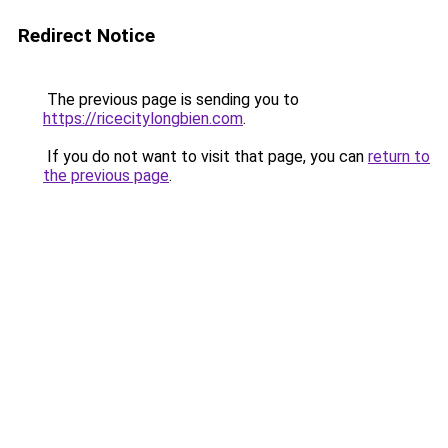
Redirect Notice
The previous page is sending you to
https://ricecitylongbien.com
.
If you do not want to visit that page, you can
return to
the previous page
.