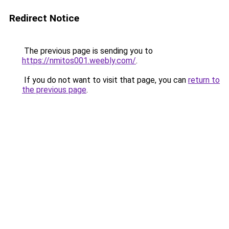
Redirect Notice
The previous page is sending you to
https://nmitos001.weebly.com/
.
If you do not want to visit that page, you can
return to
the previous page
.