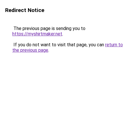
Redirect Notice
The previous page is sending you to
https://myshirtmaker.net
.
If you do not want to visit that page, you can
return to
the previous page
.