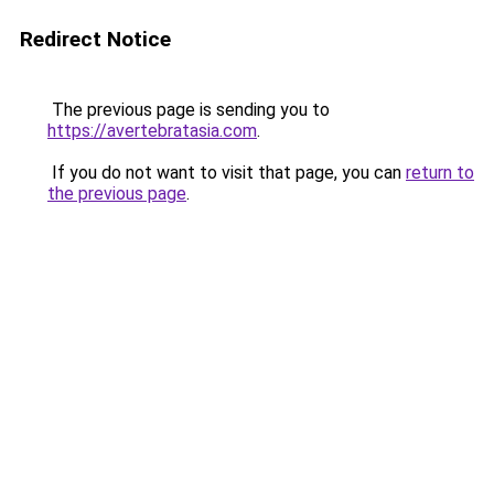
Redirect Notice
The previous page is sending you to
https://avertebratasia.com
.
If you do not want to visit that page, you can
return to
the previous page
.