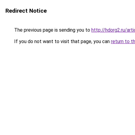
Redirect Notice
The previous page is sending you to
http://hdorg2.ru/ar
If you do not want to visit that page, you can
return to t