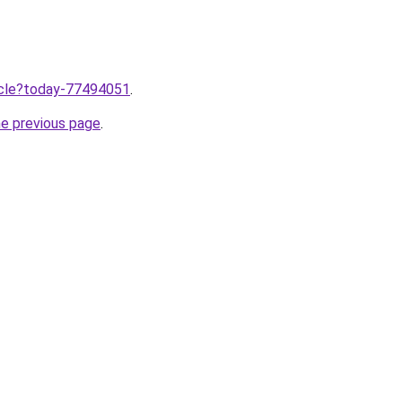
ticle?today-77494051
.
he previous page
.