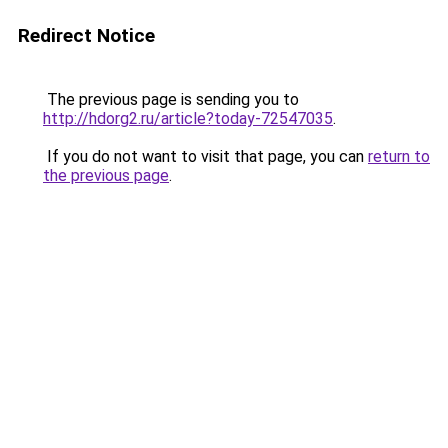
Redirect Notice
The previous page is sending you to
http://hdorg2.ru/article?today-72547035
.
If you do not want to visit that page, you can
return to
the previous page
.