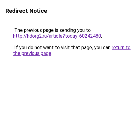
Redirect Notice
The previous page is sending you to
http://hdorg2.ru/article?today-60242480
.
If you do not want to visit that page, you can
return to
the previous page
.