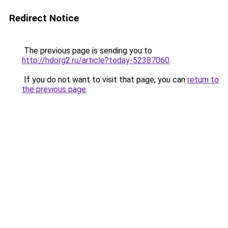
Redirect Notice
The previous page is sending you to
http://hdorg2.ru/article?today-52387060
.
If you do not want to visit that page, you can
return to
the previous page
.