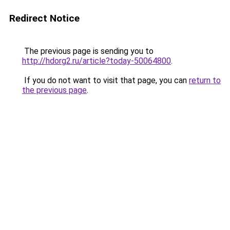
Redirect Notice
The previous page is sending you to
http://hdorg2.ru/article?today-50064800
.
If you do not want to visit that page, you can
return to
the previous page
.