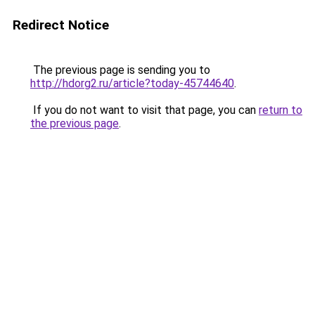
Redirect Notice
The previous page is sending you to
http://hdorg2.ru/article?today-45744640
.
If you do not want to visit that page, you can
return to
the previous page
.