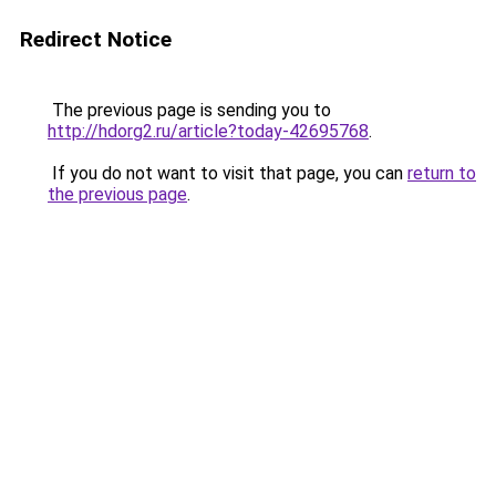
Redirect Notice
The previous page is sending you to
http://hdorg2.ru/article?today-42695768
.
If you do not want to visit that page, you can
return to
the previous page
.