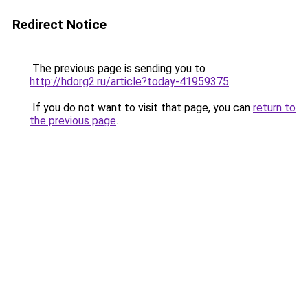
Redirect Notice
The previous page is sending you to
http://hdorg2.ru/article?today-41959375
.
If you do not want to visit that page, you can
return to
the previous page
.