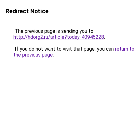
Redirect Notice
The previous page is sending you to
http://hdorg2.ru/article?today-40945228
.
If you do not want to visit that page, you can
return to
the previous page
.