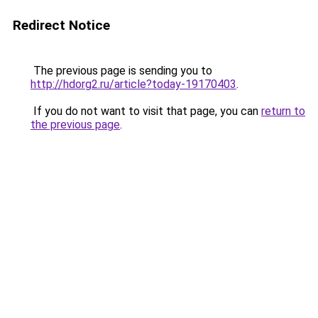
Redirect Notice
The previous page is sending you to
http://hdorg2.ru/article?today-19170403
.
If you do not want to visit that page, you can
return to
the previous page
.