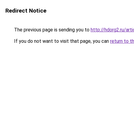
Redirect Notice
The previous page is sending you to
http://hdorg2.ru/ar
If you do not want to visit that page, you can
return to t