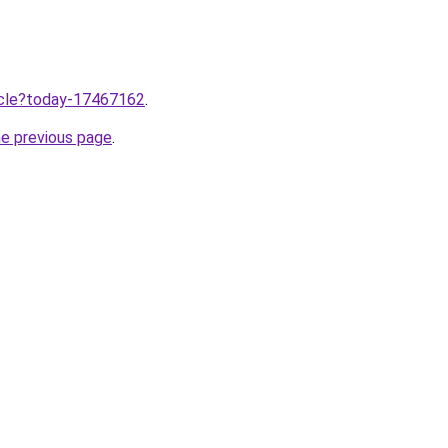
ticle?today-17467162
.
he previous page
.