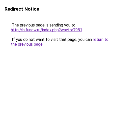
Redirect Notice
The previous page is sending you to
http://b.funow.ru/index.php?wayfor7981
.
If you do not want to visit that page, you can
return to
the previous page
.