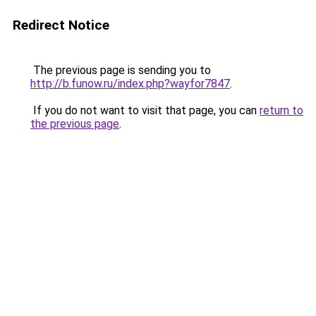
Redirect Notice
The previous page is sending you to
http://b.funow.ru/index.php?wayfor7847
.
If you do not want to visit that page, you can
return to
the previous page
.