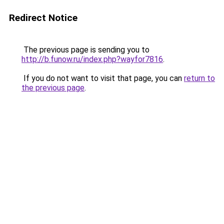
Redirect Notice
The previous page is sending you to
http://b.funow.ru/index.php?wayfor7816
.
If you do not want to visit that page, you can
return to
the previous page
.