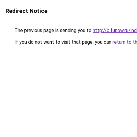
Redirect Notice
The previous page is sending you to
http://b.funow.ru/i
If you do not want to visit that page, you can
return to t