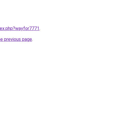
ndex.php?wayfor7771
.
he previous page
.