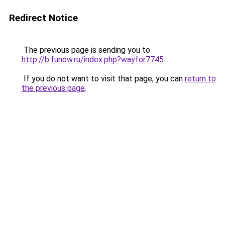
Redirect Notice
The previous page is sending you to
http://b.funow.ru/index.php?wayfor7745
.
If you do not want to visit that page, you can
return to
the previous page
.