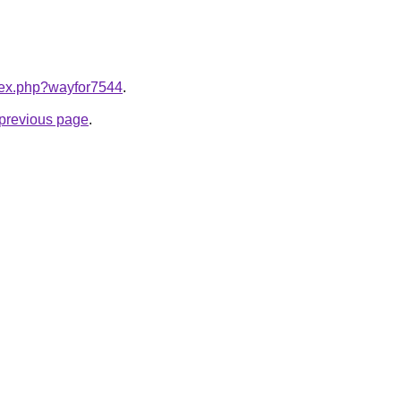
ndex.php?wayfor7544
.
e previous page
.