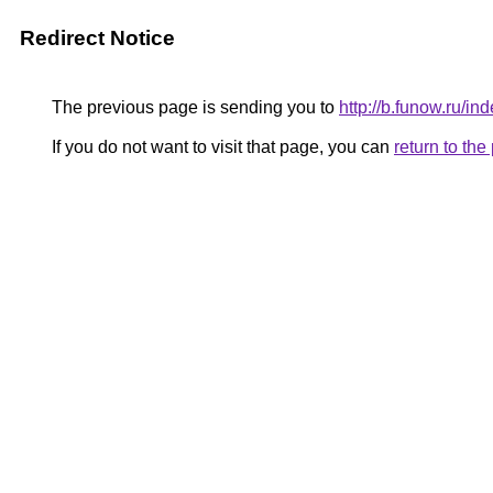
Redirect Notice
The previous page is sending you to
http://b.funow.ru/i
If you do not want to visit that page, you can
return to th