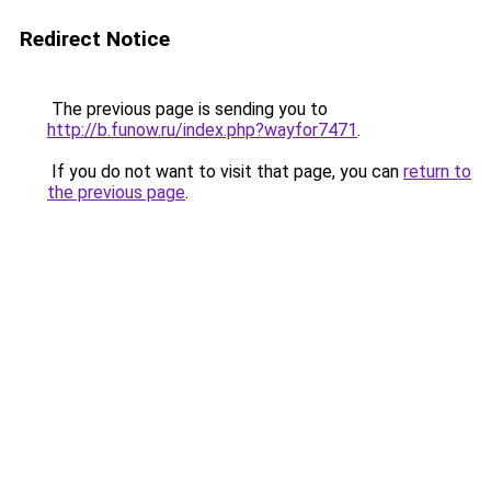
Redirect Notice
The previous page is sending you to
http://b.funow.ru/index.php?wayfor7471
.
If you do not want to visit that page, you can
return to
the previous page
.