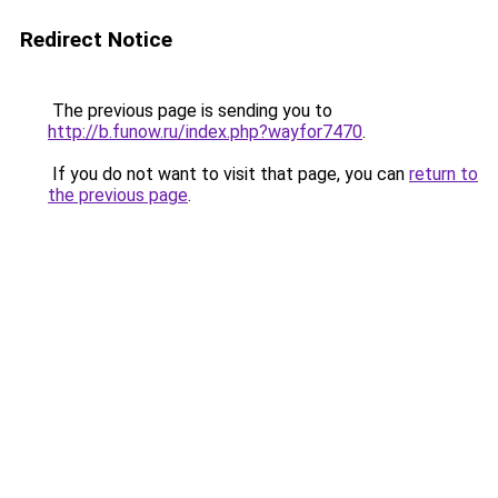
Redirect Notice
The previous page is sending you to
http://b.funow.ru/index.php?wayfor7470
.
If you do not want to visit that page, you can
return to
the previous page
.