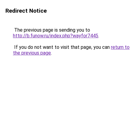
Redirect Notice
The previous page is sending you to
http://b.funow.ru/index.php?wayfor7445
.
If you do not want to visit that page, you can
return to
the previous page
.