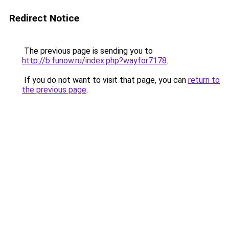
Redirect Notice
The previous page is sending you to
http://b.funow.ru/index.php?wayfor7178
.
If you do not want to visit that page, you can
return to
the previous page
.