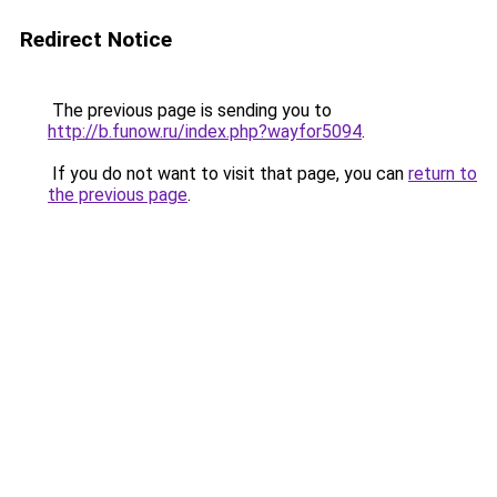
Redirect Notice
The previous page is sending you to
http://b.funow.ru/index.php?wayfor5094
.
If you do not want to visit that page, you can
return to
the previous page
.