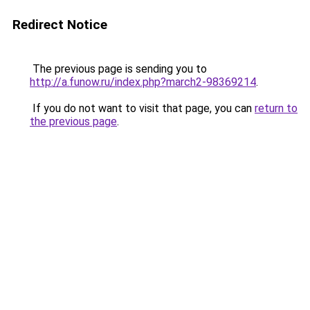
Redirect Notice
The previous page is sending you to
http://a.funow.ru/index.php?march2-98369214
.
If you do not want to visit that page, you can
return to
the previous page
.