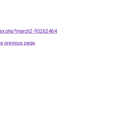
ndex.php?march2-95262464
.
he previous page
.