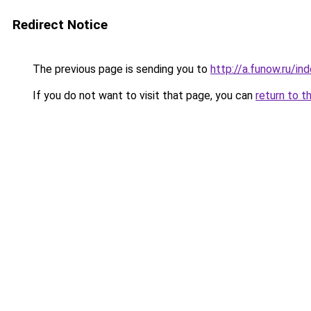
Redirect Notice
The previous page is sending you to
http://a.funow.ru/i
If you do not want to visit that page, you can
return to t