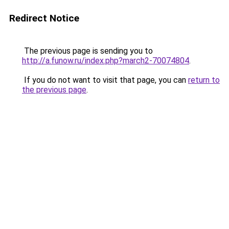
Redirect Notice
The previous page is sending you to
http://a.funow.ru/index.php?march2-70074804
.
If you do not want to visit that page, you can
return to
the previous page
.