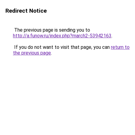
Redirect Notice
The previous page is sending you to
http://a.funow.ru/index.php?march2-53942163
.
If you do not want to visit that page, you can
return to
the previous page
.