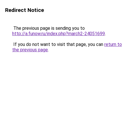
Redirect Notice
The previous page is sending you to
http://a.funow.ru/index.php?march2-24051699
.
If you do not want to visit that page, you can
return to
the previous page
.