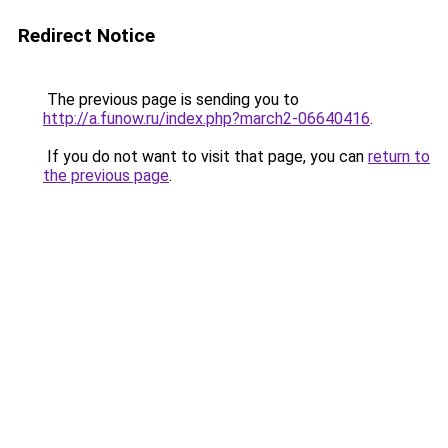
Redirect Notice
The previous page is sending you to
http://a.funow.ru/index.php?march2-06640416
.
If you do not want to visit that page, you can
return to
the previous page
.