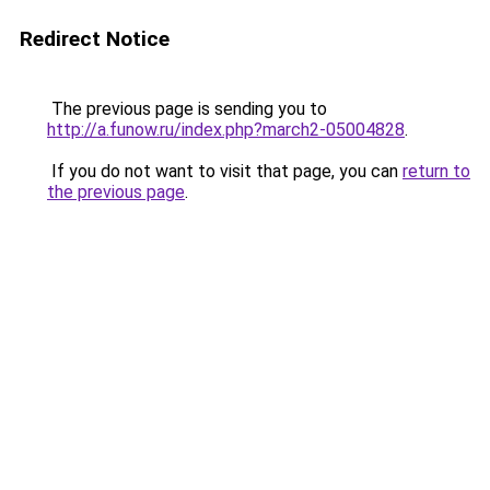
Redirect Notice
The previous page is sending you to
http://a.funow.ru/index.php?march2-05004828
.
If you do not want to visit that page, you can
return to
the previous page
.